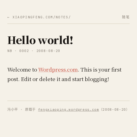
← XIAOPINGFENG.COM/NOTES/
随笔
Hello world!
NB · 0002 · 2008-08-20
Welcome to
Wordpress.com
. This is your first
post. Edit or delete it and start blogging!
冯小平 · 原载于
fengxiaoping.wordpress.com
（2008-08-20）